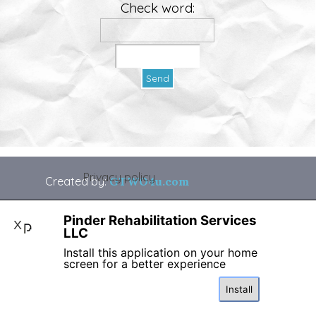
Check word:
Privacy policy
Created by:
GTWO4u.com
Back to content
Pinder Rehabilitation Services
X
LLC
Install this application on your home
screen for a better experience
Install