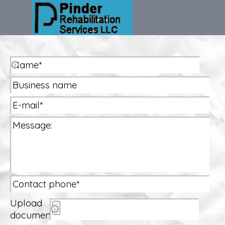
Go to content
Skip menu
Name:
Upload
documents